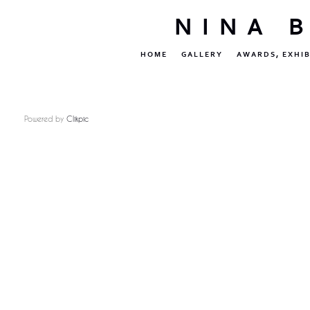
NINA 
HOME
GALLERY
AWARDS, EXHIB
Powered by
Clikpic