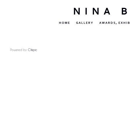
NINA 
HOME
GALLERY
AWARDS, EXHIB
Powered by
Clikpic