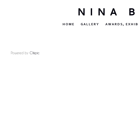
NINA 
HOME
GALLERY
AWARDS, EXHIB
Powered by
Clikpic